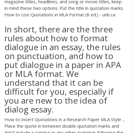
magazine titles, headlines, and song or movie titles, keep
in mind these two options: Put the title in quotation marks.
How to Use Quotations in MLA Format (8 ed.) - unb.ca
In short, there are the three
rules about how to format
dialogue in an essay, the rules
on punctuation, and how to
put dialogue in a paper in APA
or MLA format. We
understand that it can be
difficult for you, especially if
you are new to the idea of
dialog essay.
How to Insert Quotations in a Research Paper MLA Style ...
Place the quote in between double quotation marks and
don’t include a comma or any other grammar following the