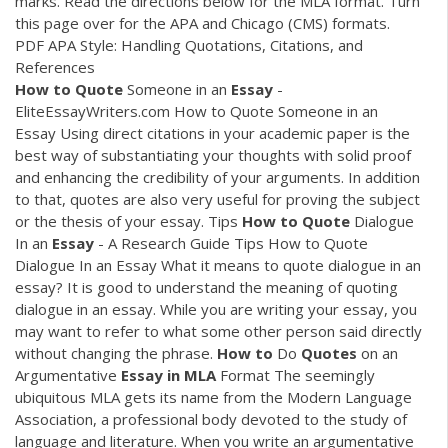
marks. Read the directions below for the MLA format. Turn
this page over for the APA and Chicago (CMS) formats.
PDF
APA Style: Handling Quotations, Citations, and
References
How
to
Quote
Someone in an
Essay
-
EliteEssayWriters.com How to Quote Someone in an
Essay Using direct citations in your academic paper is the
best way of substantiating your thoughts with solid proof
and enhancing the credibility of your arguments. In addition
to that, quotes are also very useful for proving the subject
or the thesis of your essay. Tips
How
to
Quote
Dialogue
In an
Essay
- A Research Guide Tips How to Quote
Dialogue In an Essay What it means to quote dialogue in an
essay? It is good to understand the meaning of quoting
dialogue in an essay. While you are writing your essay, you
may want to refer to what some other person said directly
without changing the phrase.
How
to
Do
Quotes
on an
Argumentative
Essay
in
MLA
Format The seemingly
ubiquitous MLA gets its name from the Modern Language
Association, a professional body devoted to the study of
language and literature. When you write an argumentative