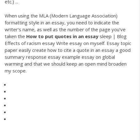
etc.) ...
When using the MLA (Modern Language Association)
formatting style in an essay, you need to indicate the
writer’s name, as well as the number of the page you've
taken the
How
to
put
quotes
in
an
essay
sleep | Blog
Effects of racism essay Write essay on myself. Essay topic
paper easily create how to cite a quote in an essay a good
summary response essay example essay on global
warming and that we should keep an open mind broaden
my scope.