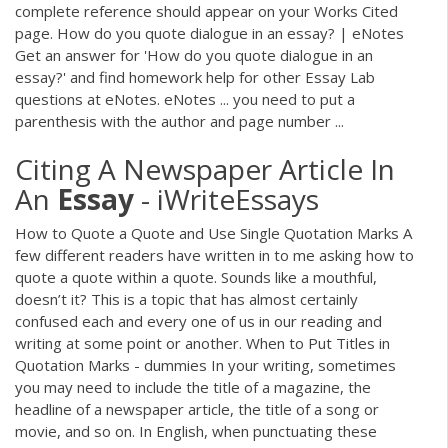
complete reference should appear on your Works Cited
page. How do you quote dialogue in an essay? | eNotes
Get an answer for 'How do you quote dialogue in an
essay?' and find homework help for other Essay Lab
questions at eNotes. eNotes ... you need to put a
parenthesis with the author and page number ...
Citing A Newspaper Article In
An
Essay
- iWriteEssays
How to Quote a Quote and Use Single Quotation Marks A
few different readers have written in to me asking how to
quote a quote within a quote. Sounds like a mouthful,
doesn’t it? This is a topic that has almost certainly
confused each and every one of us in our reading and
writing at some point or another. When to Put Titles in
Quotation Marks - dummies In your writing, sometimes
you may need to include the title of a magazine, the
headline of a newspaper article, the title of a song or
movie, and so on. In English, when punctuating these