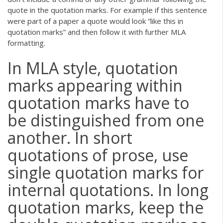
quote in the quotation marks. For example if this sentence
were part of a paper a quote would look “like this in
quotation marks” and then follow it with further MLA
formatting.
In MLA style, quotation
marks appearing within
quotation marks have to
be distinguished from one
another. In short
quotations of prose, use
single quotation marks for
internal quotations. In long
quotation marks, keep the