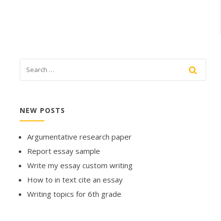
NEW POSTS
Argumentative research paper
Report essay sample
Write my essay custom writing
How to in text cite an essay
Writing topics for 6th grade