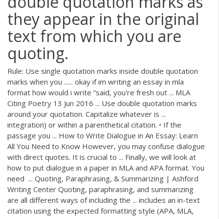
double quotation marks as
they appear in the original
text from which you are
quoting.
Rule: Use single quotation marks inside double quotation
marks when you ...... okay if im writing an essay in mla
format how would i write “said, you're fresh out ... MLA
Citing Poetry 13 Jun 2016 ... Use double quotation marks
around your quotation. Capitalize whatever is ...
integration) or within a parenthetical citation. • If the
passage you ... How to Write Dialogue in An Essay: Learn
All You Need to Know However, you may confuse dialogue
with direct quotes. It is crucial to ... Finally, we will look at
how to put dialogue in a paper in MLA and APA format. You
need ... Quoting, Paraphrasing, & Summarizing | Ashford
Writing Center Quoting, paraphrasing, and summarizing
are all different ways of including the ... includes an in-text
citation using the expected formatting style (APA, MLA,