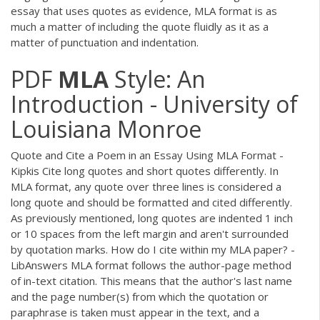
essay that uses quotes as evidence, MLA format is as
much a matter of including the quote fluidly as it as a
matter of punctuation and indentation.
PDF
MLA
Style: An
Introduction - University of
Louisiana Monroe
Quote and Cite a Poem in an Essay Using MLA Format -
Kipkis Cite long quotes and short quotes differently. In
MLA format, any quote over three lines is considered a
long quote and should be formatted and cited differently.
As previously mentioned, long quotes are indented 1 inch
or 10 spaces from the left margin and aren't surrounded
by quotation marks. How do I cite within my MLA paper? -
LibAnswers MLA format follows the author-page method
of in-text citation. This means that the author's last name
and the page number(s) from which the quotation or
paraphrase is taken must appear in the text, and a