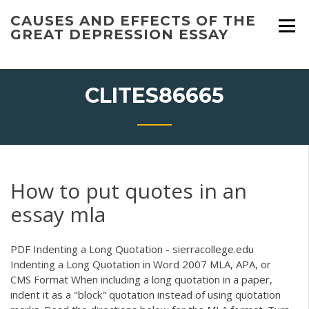
Skip
CAUSES AND EFFECTS OF THE
to
GREAT DEPRESSION ESSAY
content
CLITES86665
How to put quotes in an
essay mla
PDF
Indenting a Long Quotation - sierracollege.edu
Indenting a Long Quotation in Word 2007 MLA, APA, or
CMS Format When including a long quotation in a paper,
indent it as a "block" quotation instead of using quotation