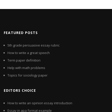
FEATURED POSTS
5th grade persuasive essay rubric
How to write a great speech
Term paper definition
Help with math problems
Topics for sociology paper
EDITORS CHOICE
How to write an opinion essay introduction
Essay in apa format example