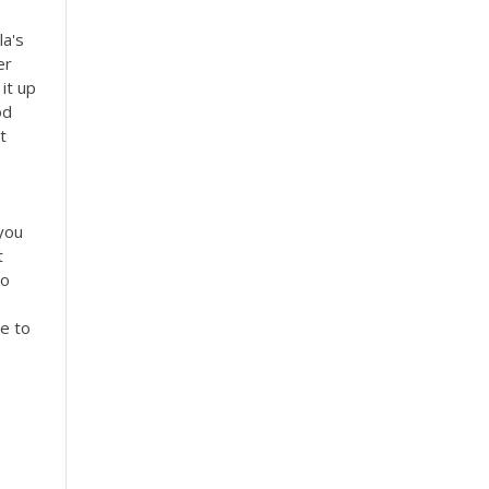
la's
er
it up
od
t
you
t
to
ge to