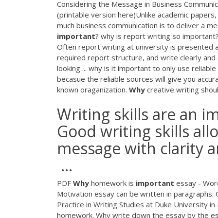
Considering the Message in Business Communic
(printable version here)Unlike academic papers,
much business communication is to deliver a m
important
? why is report writing so important
Often report writing at university is presented 
required report structure, and write clearly and
looking ... why is it important to only use reliab
becasue the reliable sources will give you accur
known oraganization.
Why
creative writing shoul
Writing skills are an 
Good writing skills a
message with clarity a
...
PDF
Why
homework is
important
essay - Wor
Motivation essay can be written in paragraphs. 
Practice in Writing Studies at Duke University in 
homework. Why write down the essay by the essa