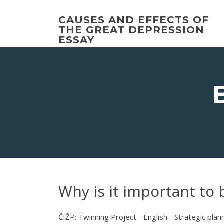
Skip
to
CAUSES AND EFFECTS OF
content
THE GREAT DEPRESSION
ESSAY
Why is it important to 
ČIŽP: Twinning Project - English - Strategic plan