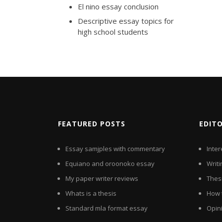
El nino essay conclusion
Descriptive essay topics for
high school students
FEATURED POSTS
EDIT
Essay samjples with commentary
Inter
Equiano and oroonoko essay
Writi
My paper writer reviews
Thesi
Whats is a thesis
How 
Standard mla format essay
Opin