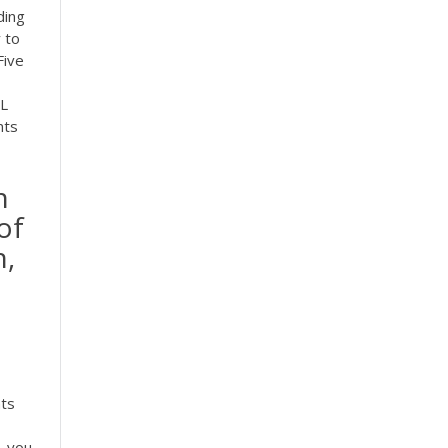
ding
 to
ive
SL
nts
n
of
h,
o
nts
, you