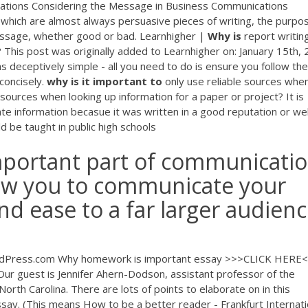
ations Considering the Message in Business Communications
 which are almost always persuasive pieces of writing, the purpo
essage, whether good or bad. Learnhigher |
Why
is
report writin
? This post was originally added to Learnhigher on: January 15th,
as deceptively simple - all you need to do is ensure you follow the
 concisely.
why
is
it
important
to
only use reliable sources whe
le sources when looking up information for a paper or project? It is
ate information becasue it was written in a good reputation or wel
d be taught in public high schools
important part of communicatio
llow you to communicate your
nd ease to a far larger audien
dPress.com Why homework is important essay >>>CLICK HERE
Our guest is Jennifer Ahern-Dodson, assistant professor of the
North Carolina. There are lots of points to elaborate on in this
y. (This means How to be a better reader - Frankfurt Internati