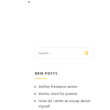
NEW POSTS
Define freelance writer
Works cited for poems
How do i write an essay about
myself