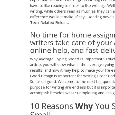
have to like reading in order to like writing... W
writing, while others read as much as they can a
difference would it make, if any? Reading novels 
Tech-Related Fields ...
No time for home assign
writers take care of your
online help, and fast deli
Why Average Typing Speed Is Important? Touch typ
article, you will know what is the average typ
results, and how it may help to make your life e
Good Design is Important for Writing Great Code. If
So far so good. We come to the next big questi
purpose for writing are endless but it is import
accomplish besides what? Completing and assig
10 Reasons
Why
You S
Small ...