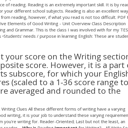
of reading. Reading is an extremely important skill. It is by rea
 your different school subjects. Reading is also an excellent way
from reading, however, if what you read is not too difficult.
PDF
F
Five Elements of Good Writing - Unit Overview Class Description
ing and Grammar. This is the class I was involved with for my TE
s •Students' needs / purpose in learning English: These are stude
at your score on the Writing sectio
osite score. However, it is a part 
s subscore, for which your Englis
es (scaled to a 1-36 score range t
 are averaged and rounded to the
Writing Clues All these different forms of writing have a varying
d writing, it is your job to understand these varying requireme
m you're writing for. Reader-Oriented; Last but not the least, an
ts reader ...
Why
is
Reading
Important
for Writing? - All Write So