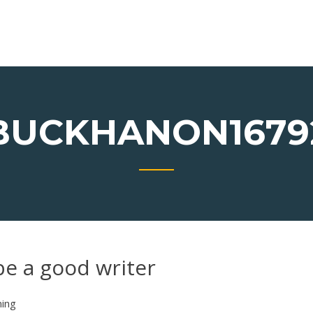
BUCKHANON1679
be a good writer
ning