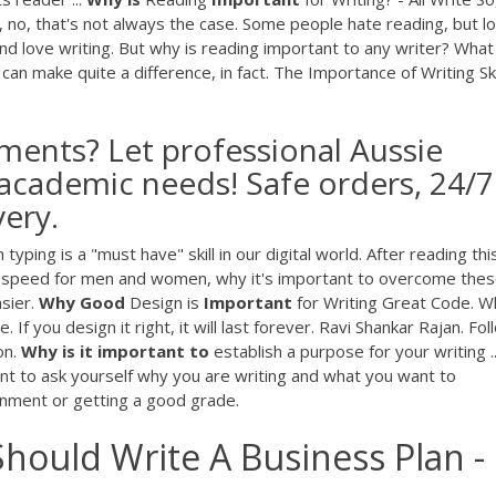
ell, no, that's not always the case. Some people hate reading, but l
nd love writing. But why is reading important to any writer? What
can make quite a difference, in fact. The Importance of Writing Skil
ments? Let professional Aussie
 academic needs! Safe orders, 24/7
very.
ing is a "must have" skill in our digital world. After reading thi
ing speed for men and women, why it's important to overcome the
asier.
Why
Good
Design is
Important
for Writing Great Code. W
 you design it right, it will last forever. Ravi Shankar Rajan. Follo
on.
Why
is
it
important
to
establish a purpose for your writing .
ant to ask yourself why you are writing and what you want to
nment or getting a good grade.
hould Write A Business Plan -