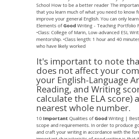
School How to be a better reader The importance 
that you learn much of what you need to know for
improve your general English. You can only learn 
Elements of
Good
Writing - Teaching Portfolio 
•Class: College of Marin, Low-advanced ESL Writ
mentorship. •Class length: 1 hour and 40 minute
who have likely worked
It's important to note th
does not affect your comp
your English-Language Art
Reading, and Writing scor
calculate the ELA score)
nearest whole number.
10
Important
Qualities of
Good
Writing | Best 
scope and requirements. In order to produce goo
and craft your writing in accordance with the for
important characteristic of good writing is that i