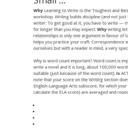
Why
Learning to Write Is the Toughest and Best T
workshop. Writing builds discipline (and not jus
writer: To get good at it, you have to write — m
for longer than you may expect.
Why
writing lett
relationships is only one argument in favour of 
helps you practice your craft. Correspondence wri
ourselves but with a reader in mind, a very speci
Why is word count important? Word count is impo
write a novel and it is long, about 100,000 word
suitable (just because of the word count).
Is
ACT
note that your score on the Writing section does
English-Language Arts subscore, for which your 
calculate the ELA score) are averaged and roun