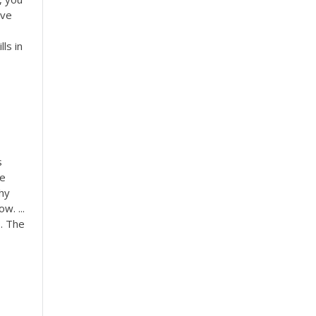
ove
ls in
s
se
hy
w. ...
.. The