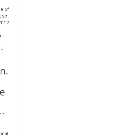
se of
g so
 2012
n
l-
n.
ce
<<<
onal