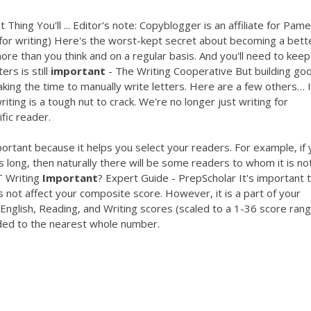
hing You'll ... Editor's note: Copyblogger is an affiliate for Pame
t for writing) Here's the worst-kept secret about becoming a bett
ore than you think and on a regular basis. And you'll need to keep 
ers is still
important
- The Writing Cooperative But building go
taking the time to manually write letters. Here are a few others… I
ting is a tough nut to crack. We're no longer just writing for
fic reader.
rtant because it helps you select your readers. For example, if 
s long, then naturally there will be some readers to whom it is no
 Writing
Important
? Expert Guide - PrepScholar It's important 
 not affect your composite score. However, it is a part of your
English, Reading, and Writing scores (scaled to a 1-36 score ran
ded to the nearest whole number.