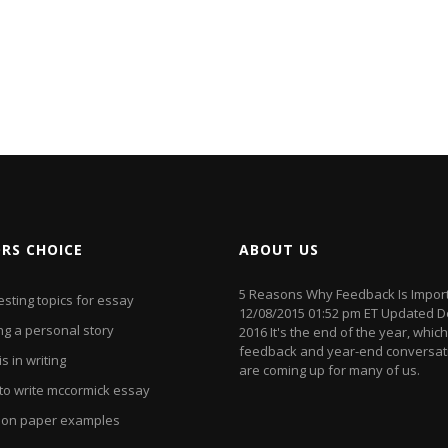
ORS CHOICE
ABOUT US
5 Reasons Why Feedback Is Impor
esting topics for essay
12/08/2015 01:52 pm ET Updated D
ng a personal story
2016 It's the end of the year, whi
feedback and year-end conversat
s in writing
are coming up for many of us.
to write mccormick essay
ion paper examples